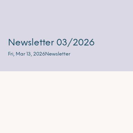
Newsletter 03/2026
Fri, Mar 13, 2026
Newsletter