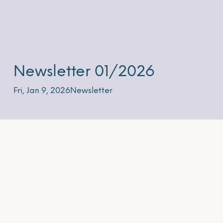
Newsletter 01/2026
Fri, Jan 9, 2026
Newsletter